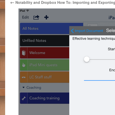
←
Notability and Dropbox How To: Importing and Exportin