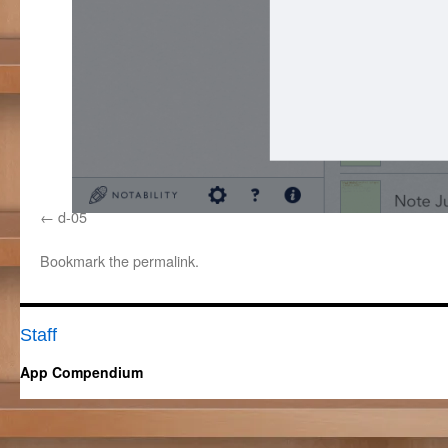
d-05
Bookmark the
permalink
.
Staff
App Compendium