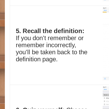
5. Recall the definition:
If you don’t remember or
remember incorrectly,
you’ll be taken back to the
definition page.