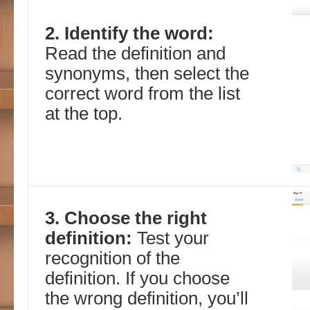
2. Identify the word:
Read the definition and
synonyms, then select the
correct word from the list
at the top.
3. Choose the right
definition:
Test your
recognition of the
definition. If you choose
the wrong definition, you’ll