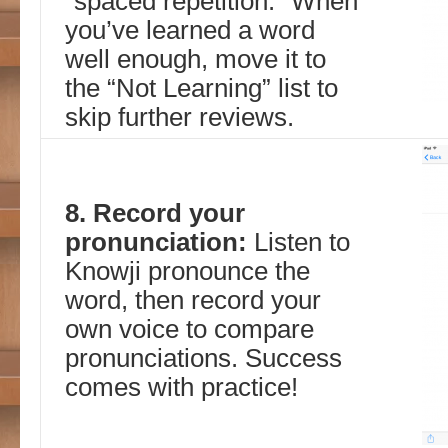
“spaced repetition.” When
you’ve learned a word
well enough, move it to
the “Not Learning” list to
skip further reviews.
8. Record your
pronunciation:
Listen to
Knowji pronounce the
word, then record your
own voice to compare
pronunciations. Success
comes with practice!