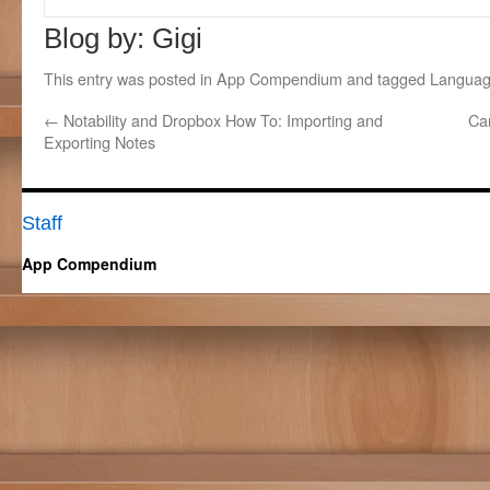
Blog by: Gigi
This entry was posted in
App Compendium
and tagged
Languag
←
Notability and Dropbox How To: Importing and
Ca
Exporting Notes
Staff
App Compendium