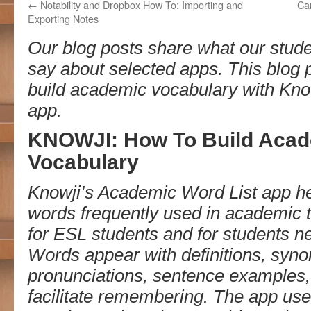
←
Notability and Dropbox How To: Importing and
Ca
Exporting Notes
Our blog posts share what our stude
say about selected apps. This blog 
build academic vocabulary with Kno
app.
KNOWJI: How To Build Aca
Vocabulary
Knowji’s Academic Word List app he
words frequently used in academic tex
for ESL students and for students 
Words appear with definitions, syno
pronunciations, sentence examples,
facilitate remembering. The app use