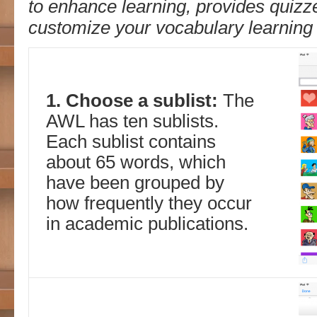
to enhance learning, provides quizz
customize your vocabulary learning l
1. Choose a sublist:
The
AWL has ten sublists.
Each sublist contains
about 65 words, which
have been grouped by
how frequently they occur
in academic publications.