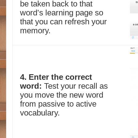
be taken back to that
word’s learning page so
that you can refresh your
memory.
4. Enter the correct
word:
Test your recall as
you move the new word
from passive to active
vocabulary.