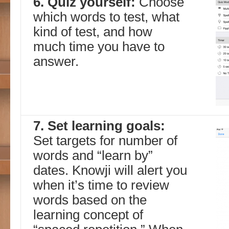
6. Quiz yourself:
Choose
which words to test, what
kind of test, and how
much time you have to
answer.
7. Set learning goals:
Set targets for number of
words and “learn by”
dates. Knowji will alert you
when it’s time to review
words based on the
learning concept of