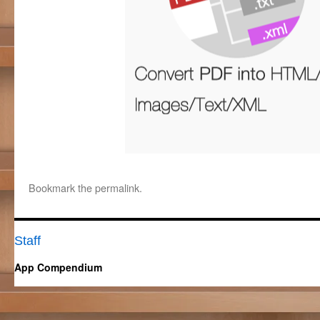
Bookmark the
permalink
.
Staff
App Compendium