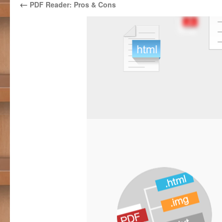
←
PDF Reader: Pros & Cons