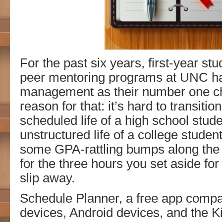
For the past six years, first-year stu
peer mentoring programs at UNC h
management as their number one ch
reason for that: it’s hard to transitio
scheduled life of a high school stude
unstructured life of a college student
some GPA-rattling bumps along the 
for the three hours you set aside for
slip away.
Schedule Planner, a free app compa
devices, Android devices, and the Ki