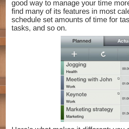
good way to manage your time more 
find many of its features in most ca
schedule set amounts of time for ta
tasks, and so on.