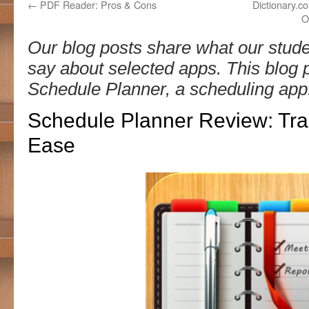
←
PDF Reader: Pros & Cons
Dictionary.c
O
Our blog posts share what our stude
say about selected apps.
This blog 
Schedule Planner, a scheduling app
Schedule Planner Review: Tra
Ease