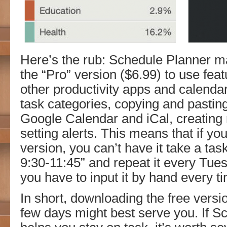
Here’s the rub: Schedule Planner m
the “Pro” version ($6.99) to use feat
other productivity apps and calendar
task categories, copying and pasting
Google Calendar and iCal, creating 
setting alerts. This means that if yo
version, you can’t have it take a ta
9:30-11:45” and repeat it every Tu
you have to input it by hand every t
In short, downloading the free version
few days might best serve you. If S