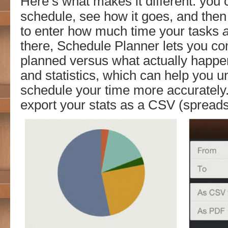
Here’s what makes it different: you 
schedule, see how it goes, and then
to enter how much time your tasks
there, Schedule Planner lets you c
planned versus what actually happen
and statistics, which can help you 
schedule your time more accurately
export your stats as a CSV (spreadsh