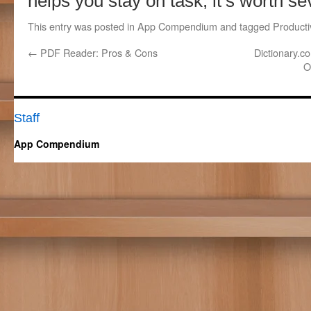
helps you stay on task, it’s worth s
This entry was posted in
App Compendium
and tagged
Productiv
←
PDF Reader: Pros & Cons
Dictionary.c
O
Staff
App Compendium