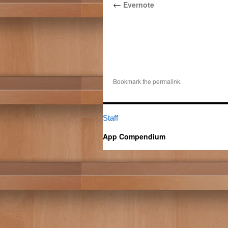
←
Evernote
Bookmark the
permalink
.
Staff
App Compendium