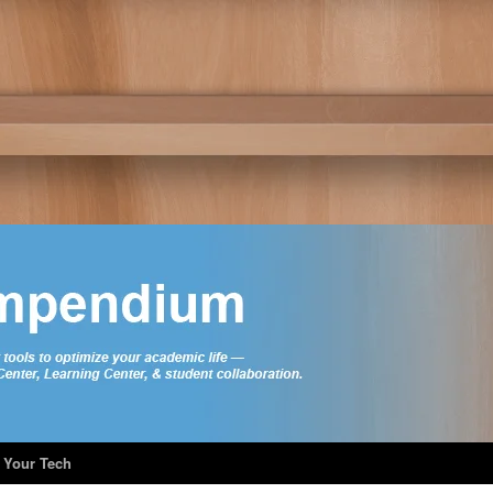
 Your Tech