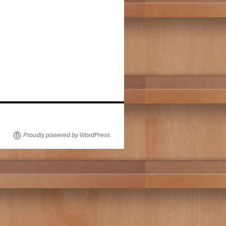
Proudly powered by WordPress.