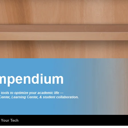
 Your Tech