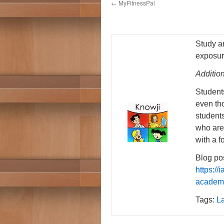
←
MyFitnessPal
Study a
exposur
Additio
Students
even tho
student
who are
with a f
Blog pos
https:/
academi
Tags:
L