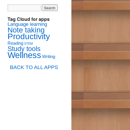
Tag Cloud for apps
Language learning
Note taking
Productivity
Reading
STEM
Study tools
Wellness
Writing
BACK TO ALL APPS