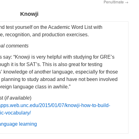
Penultimate
→
Knowji
nd test yourself on the Academic Word List with
e, recognition, and production exercises.
nal comments
 say: “Knowji is very helpful with studying for GRE’s
ugh it is for SAT’s. This is also great for testing
s’ knowledge of another language, especially for those
 planning to study abroad and have not been involved
oreign language class in awhile.”
t (
if available
)
/iapps.web.unc.edu/2015/01/07/knowji-how-to-build-
c-vocabulary/
anguage learning