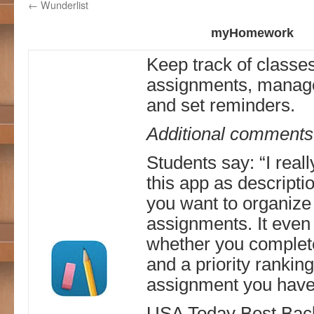
←
Wunderlist
myHomework
Keep track of classe
assignments, manage
and set reminders.
Additional comments
Students say: “I reall
this app as descripti
you want to organize
assignments. It even 
whether you complete
and a priority rankin
assignment you have
USA Today Best Back