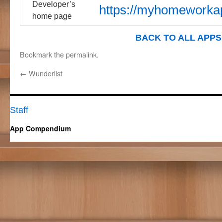
Developer’s
https://myhomeworka
home page
BACK TO ALL APPS
Bookmark the
permalink
.
←
Wunderlist
Staff
App Compendium