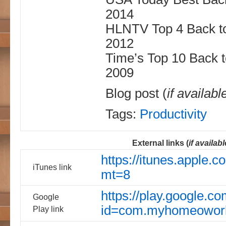
2014
HLNTV Top 4 Back to
2012
Time’s Top 10 Back 
2009
Blog post (
if availabl
Tags:
Productivity
External links (
if availabl
https://itunes.apple
iTunes link
mt=8
https://play.google.co
Google
id=com.myhomeowor
Play link