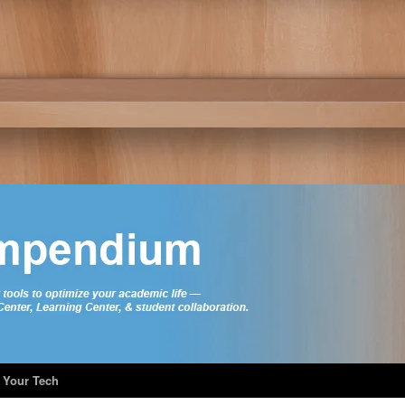
 Your Tech