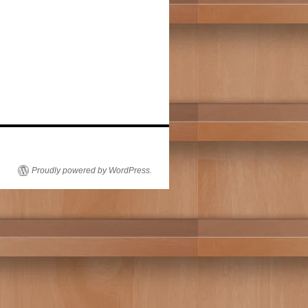
Proudly powered by WordPress.