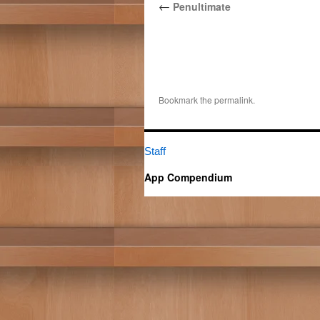
←
Penultimate
Bookmark the
permalink
.
Staff
App Compendium