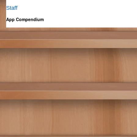
Staff
App Compendium