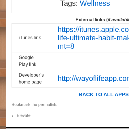
Tags:
Wellness
External links (
if availabl
https://itunes.apple.
life-ultimate-habit-m
iTunes link
mt=8
Google
Play link
Developer’s
http://wayoflifeapp.co
home page
BACK TO ALL APPS
Bookmark the
permalink
.
←
Elevate