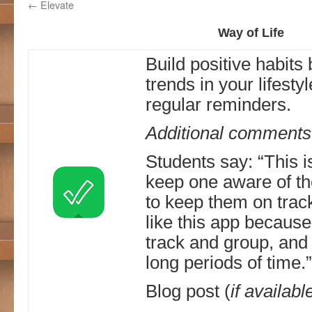
←
Elevate
Way of Life
Build positive habits
trends in your lifesty
regular reminders.
Additional comments
Students say: “This i
keep one aware of the
to keep them on track 
like this app because o
track and group, and
long periods of time.”
Blog post (
if availabl