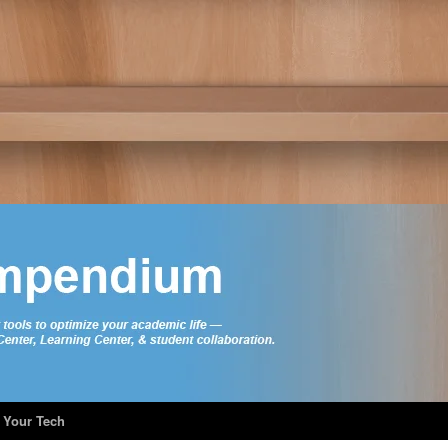
 Your Tech