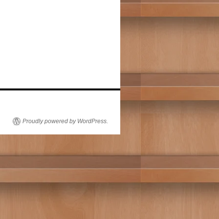
Proudly powered by WordPress.