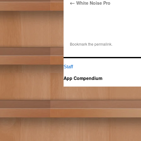
←
White Noise Pro
Bookmark the
permalink
.
Staff
App Compendium