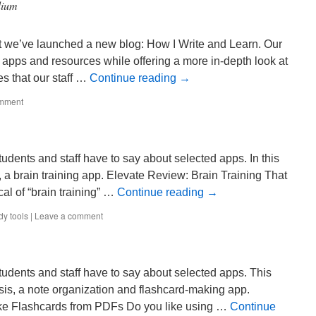
dium
t we’ve launched a new blog: How I Write and Learn. Our
 apps and resources while offering a more in-depth look at
es that our staff …
Continue reading
→
omment
udents and staff have to say about selected apps. In this
 a brain training app. Elevate Review: Brain Training That
cal of “brain training” …
Continue reading
→
dy tools
|
Leave a comment
tudents and staff have to say about selected apps. This
is, a note organization and flashcard-making app.
e Flashcards from PDFs Do you like using …
Continue