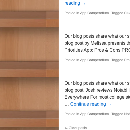
reading
→
Posted in
App Compendium
|
Tagged
Stu
Our blog posts share what our s
blog post by Melissa presents t
Priorities App: Pros & Cons P
Posted in
App Compendium
|
Tagged
Pro
Our blog posts share what our st
blog post, Josh reviews Notabili
Everywhere For most college stu
…
Continue reading
→
Posted in
App Compendium
|
Tagged
Not
←
Older posts