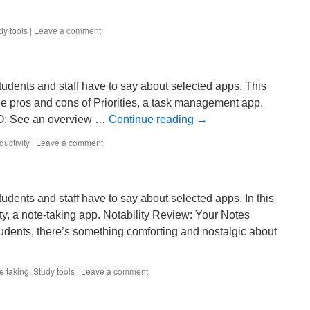
dy tools
|
Leave a comment
tudents and staff have to say about selected apps. This
he pros and cons of Priorities, a task management app.
RO: See an overview …
Continue reading
→
ductivity
|
Leave a comment
udents and staff have to say about selected apps. In this
ty, a note-taking app. Notability Review: Your Notes
dents, there’s something comforting and nostalgic about
e taking
,
Study tools
|
Leave a comment