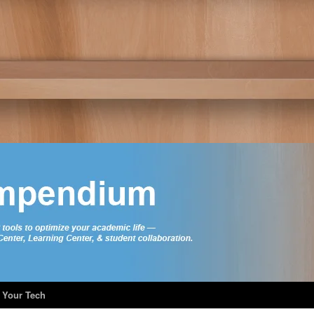
 Your Tech