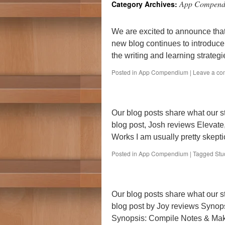
App Compen
Category Archives:
We are excited to announce tha
new blog continues to introduce
the writing and learning strategi
Posted in
App Compendium
|
Leave a c
Our blog posts share what our st
blog post, Josh reviews Elevate,
Works I am usually pretty skepti
Posted in
App Compendium
|
Tagged
Stu
Our blog posts share what our s
blog post by Joy reviews Synops
Synopsis: Compile Notes & Mak