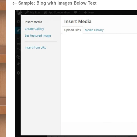
←
Sample: Blog with Images Below Text