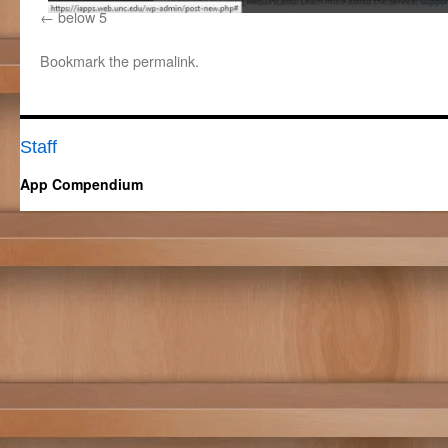
below 5
Bookmark the
permalink
.
Staff
App Compendium