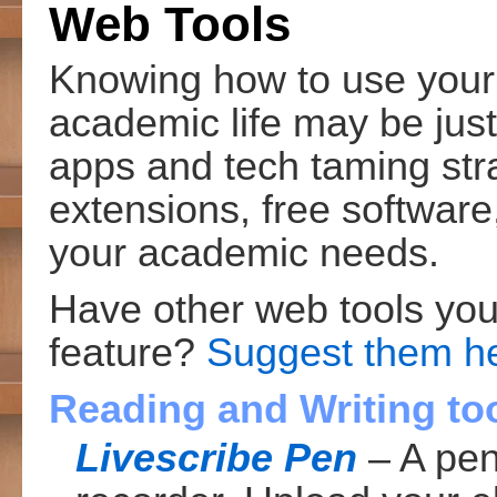
Web Tools
Knowing how to use your 
academic life may be just
apps and tech taming str
extensions, free softwar
your academic needs.
Have other web tools yo
feature?
Suggest them h
Reading and Writing to
Livescribe Pen
– A pen 