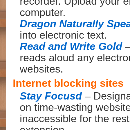
recorder. Upload your el
computer.
Dragon Naturally Spe
into electronic text.
Read and Write Gold
–
reads aloud any electr
websites.
Internet blocking sites
Stay Focusd
– Designa
on time-wasting websit
inaccessible for the res