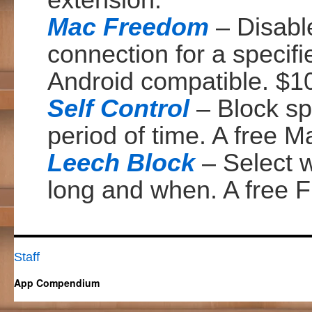
extension.
Mac Freedom
– Disable
connection for a speci
Android compatible. $1
Self Control
– Block spe
period of time. A free M
Leech Block
– Select w
long and when. A free F
Staff
App Compendium