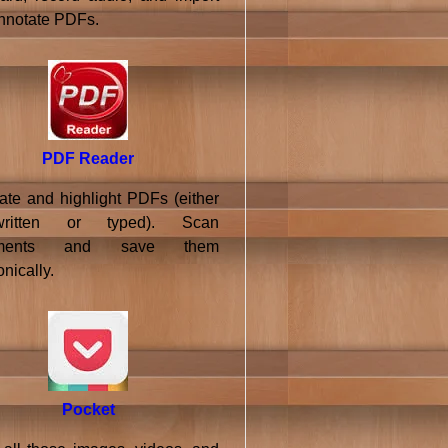
nnotate PDFs.
PDF Reader
ate and highlight PDFs (either
written or typed). Scan
uments and save them
onically.
Pocket