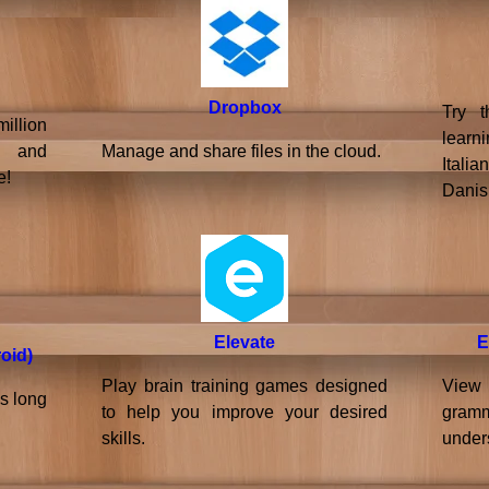
Dropbox
Try t
llion
learn
, and
Manage and share files in the cloud.
Itali
e!
Danis
Elevate
E
oid)
Play brain training games designed
View 
s long
to help you improve your desired
gram
skills.
under