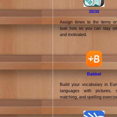
30/30
Assign times to the items o
task lists so you can stay on
and motivated.
Babbel
Build your vocabulary in Eu
languages with pictures, 
matching, and spelling exercis