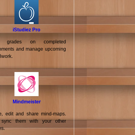
iStudiez Pro
k grades on completed
nments and manage upcoming
lwork.
Mindmeister
e, edit and share mind-maps.
 sync them with your other
es.