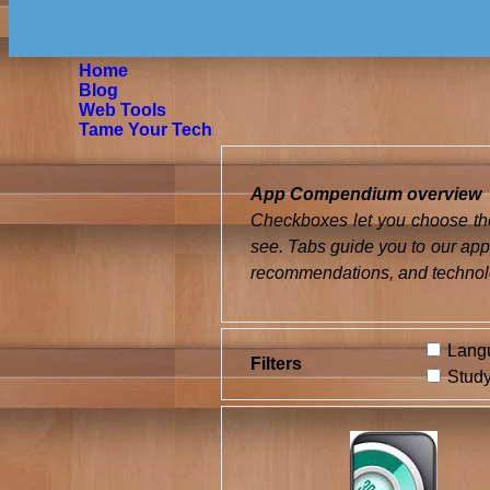
Home
Blog
Web Tools
Tame Your Tech
App Compendium overview
Checkboxes let you choose the
see. Tabs guide you to our app
recommendations, and technol
Langu
Filters
Study