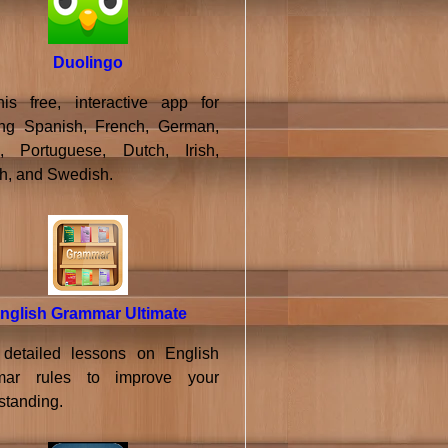
Duolingo
his free, interactive app for
ing Spanish, French, German,
an, Portuguese, Dutch, Irish,
h, and Swedish.
nglish Grammar Ultimate
detailed lessons on English
mar rules to improve your
standing.