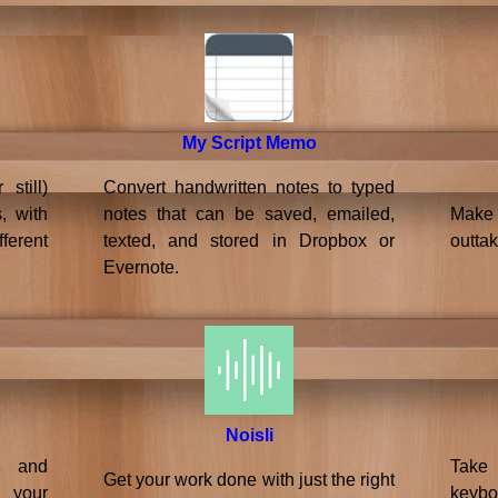
My Script Memo
still)
Convert handwritten notes to typed
, with
notes that can be saved, emailed,
Make 
ferent
texted, and stored in Dropbox or
outtak
Evernote.
Noisli
s and
Take
Get your work done with just the right
your
keybo