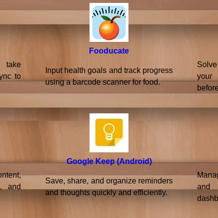
Fooducate
 take
Solve
Input health goals and track progress
ync to
your
using a barcode scanner for food.
before
Google Keep (Android)
ntent,
Manage
Save, share, and organize reminders
s, and
and 
and thoughts quickly and efficiently.
dashb