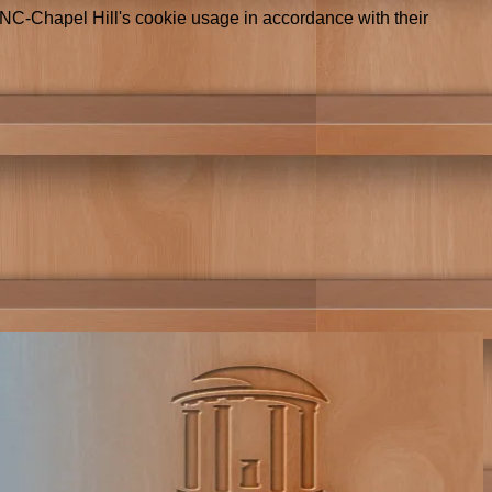
UNC-Chapel Hill's cookie usage in accordance with their