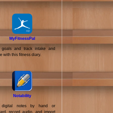
MyFitnessPal
goals and track intake and
e with this fitness diary.
Notability
 digital notes by hand or
ard, record audio, and import