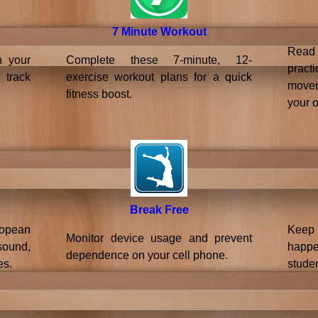
7 Minute Workout
Read
n your
Complete these 7-minute, 12-
pract
 track
exercise workout plans for a quick
moveme
fitness boost.
your 
Break Free
ropean
Keep
Monitor device usage and prevent
sound,
happ
dependence on your cell phone.
es.
studen