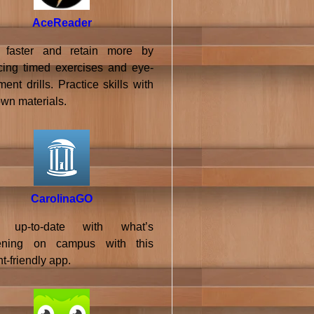
AceReader
 faster and retain more by
icing timed exercises and eye-
nt drills. Practice skills with
own materials.
CarolinaGO
 up-to-date with what’s
ening on campus with this
t-friendly app.