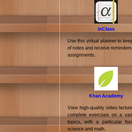
inClass
Use this virtual planner to kee
of notes and receive reminders
assignments.
Khan Academy
View high-quality video lectur
complete exercises on a vari
topics, with a particular fo
science and math.