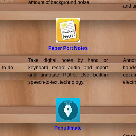
amount of background noise.
and a
Paper Port Notes
Take digital notes by hand or
Annot
 to-do
keyboard, record audio, and import
hand
and annotate PDFs. Use built-in
doc
speech-to-text technology.
electr
Penultimate