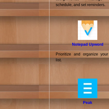
schedule, and set reminders.
Notepad Upword
Prioritize and organize your
list.
Peak