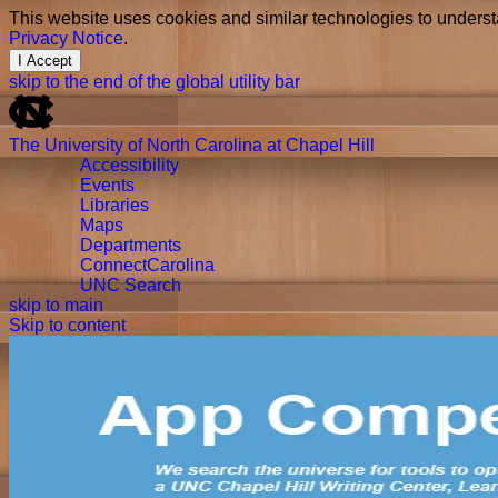
This website uses cookies and similar technologies to underst
Privacy Notice
.
I Accept
skip to the end of the global utility bar
The University of North Carolina at Chapel Hill
Accessibility
Events
Libraries
Maps
Departments
ConnectCarolina
UNC Search
skip to main
Skip to content