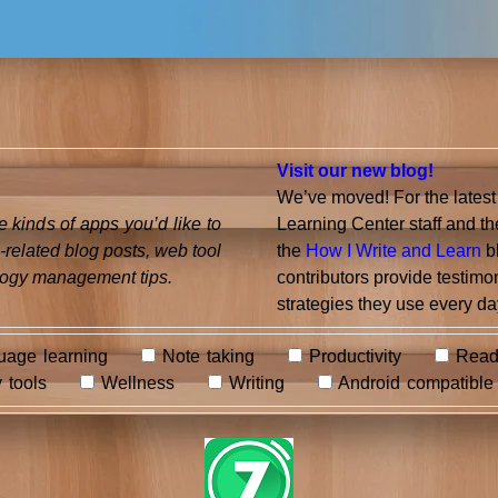
Visit our new blog!
We’ve moved! For the latest
 kinds of apps you’d like to
Learning Center staff and 
-related blog posts, web tool
the
How I Write and Learn
bl
ogy management tips.
contributors provide testimo
strategies they use every day
age learning
Note taking
Productivity
Read
 tools
Wellness
Writing
Android compatible