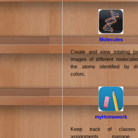
Molecules
Create and view rotating (or 
images of different molecules
the atoms identified by dif
colors.
myHomework
Keep track of classe
assignments, manage 