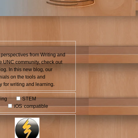
 perspectives from Writing and
the UNC community, check out
og. In this new blog, our
nials on the tools and
 for writing and learning.
ing
STEM
iOS compatible