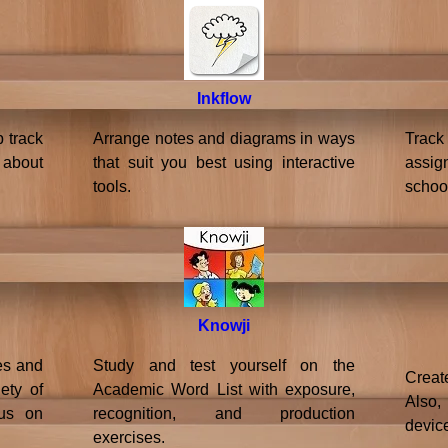
Inkflow
p track
Arrange notes and diagrams in ways
Trac
 about
that suit you best using interactive
assig
tools.
schoo
Knowji
es and
Study and test yourself on the
Creat
ety of
Academic Word List with exposure,
Also,
cus on
recognition, and production
devic
exercises.