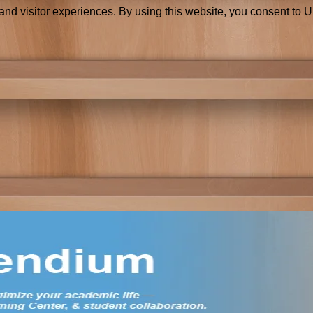
and visitor experiences. By using this website, you consent to 