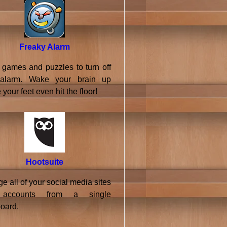
Freaky Alarm
 games and puzzles to turn off
 alarm. Wake your brain up
 your feet even hit the floor!
Hootsuite
 all of your social media sites
accounts from a single
oard.