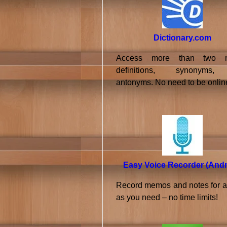
Dictionary.com
Access more than two mi
definitions, synonyms
antonyms. No need to be onlin
Easy Voice Recorder (Andr
Record memos and notes for a
as you need – no time limits!