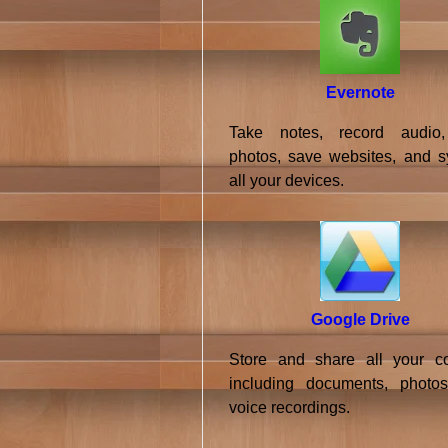
Evernote
Take notes, record audio,
photos, save websites, and s
all your devices.
Google Drive
Store and share all your co
including documents, photo
voice recordings.