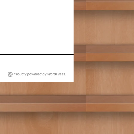
Proudly powered by WordPress.