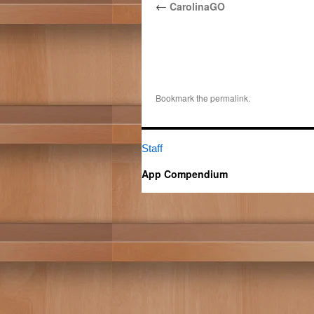
←
CarolinaGO
Bookmark the
permalink
.
Staff
App Compendium