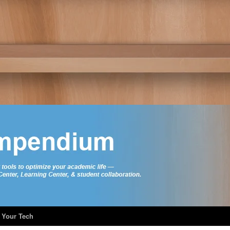
 Your Tech