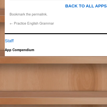
BACK TO ALL APPS
Bookmark the
permalink
.
←
Practice English Grammar
Staff
App Compendium