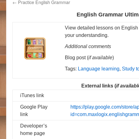
←
Practice English Grammar
English Grammar Ultim
View detailed lessons on English
your understanding.
Additional comments
Blog post (
if available
)
Tags:
Language learning
,
Study t
External links (
if availabl
iTunes link
Google Play
https://play.google.com/store/a
link
id=com.maxlogix.englishgram
Developer’s
home page