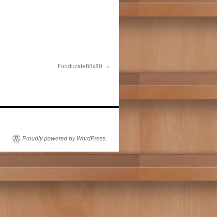
Fooducate80x80
Proudly powered by WordPress.