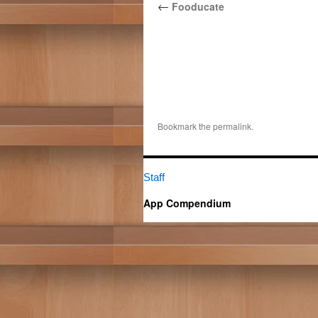
←
Fooducate
Bookmark the
permalink
.
Staff
App Compendium