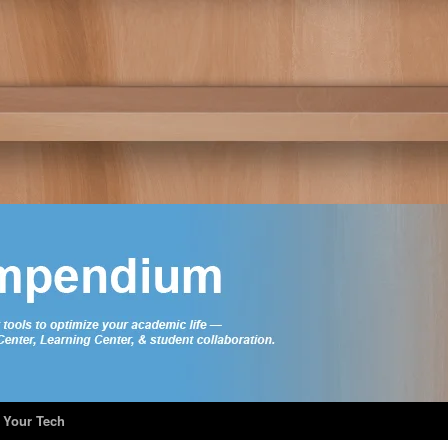
 Your Tech