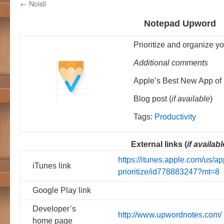
←
Noisli
Notepad Upword
Prioritize and organize you
Additional comments
Apple’s Best New App of
Blog post (
if available
)
Tags:
Productivity
External links (
if availabl
https://itunes.apple.com/us/
iTunes link
prioritize/id778883247?mt=8
Google Play link
Developer’s
http://www.upwordnotes.com/
home page