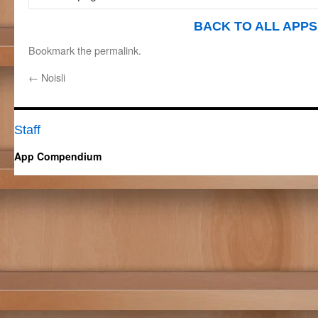
BACK TO ALL APPS
Bookmark the
permalink
.
←
Noisli
Staff
App Compendium