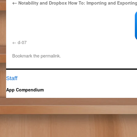
←
Notability and Dropbox How To: Importing and Exportin
d-07
Bookmark the
permalink
.
Staff
App Compendium