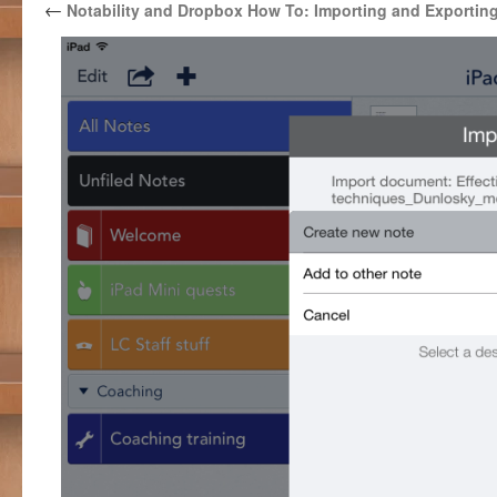
←
Notability and Dropbox How To: Importing and Exportin