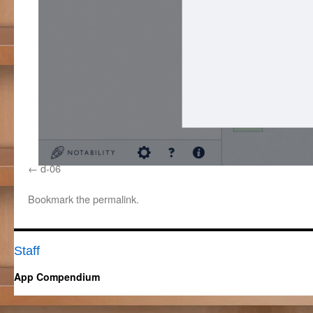
d-06
Bookmark the
permalink
.
Staff
App Compendium