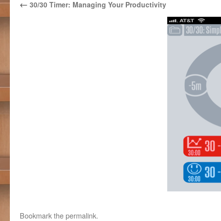
←
30/30 Timer: Managing Your Productivity
Bookmark the
permalink
.