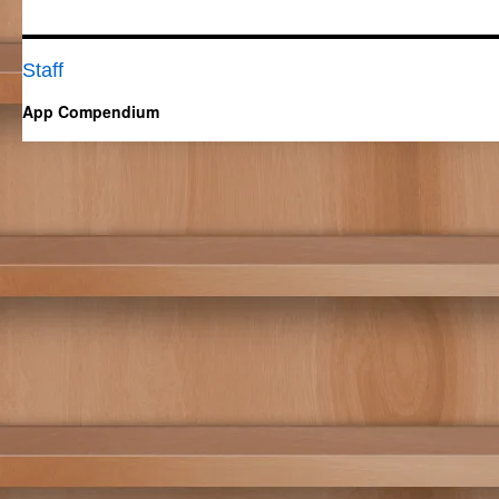
Staff
App Compendium