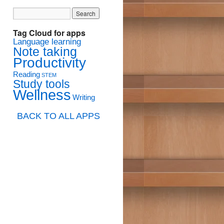
Tag Cloud for apps
Language learning
Note taking
Productivity
Reading
STEM
Study tools
Wellness
Writing
BACK TO ALL APPS