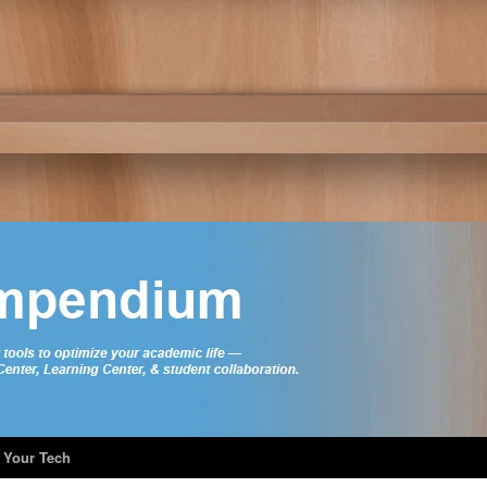
 Your Tech