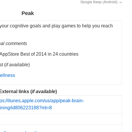
Google Keep (Android)
→
Peak
 your cognitive goals and play games to help you reach
nal comments
ppStore Best of 2014 in 24 countries
t (
if available
)
ellness
External links (
if available
)
tps://itunes.apple.com/us/app/peak-brain-
aining/id806223188?mt=8