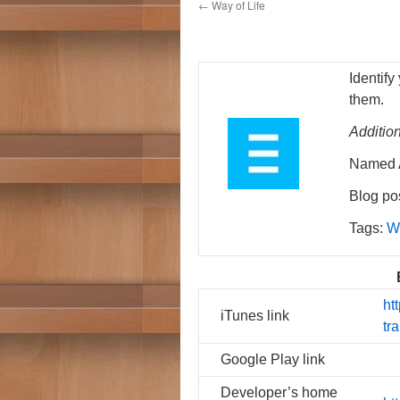
←
Way of Life
Identify
them.
Additio
Named A
Blog pos
Tags:
W
ht
iTunes link
tr
Google Play link
Developer’s home