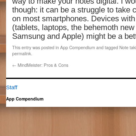
way to make your notes digital. I w
though: it can be a struggle to tak
on most smartphones. Devices with 
(tablets, laptops, the behemoth new
Samsung and Apple) might be a bett
This entry was posted in
App Compendium
and tagged
Note tak
permalink
.
←
MindMeister: Pros & Cons
Staff
App Compendium