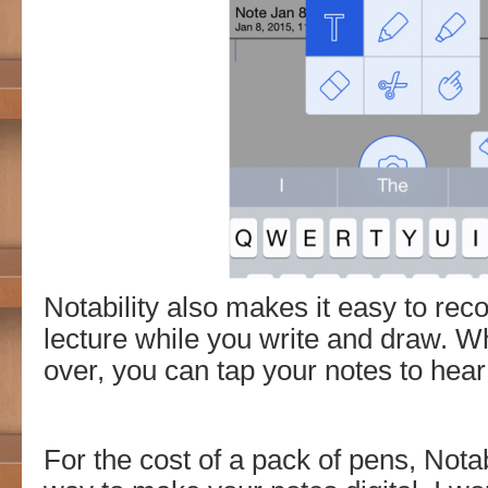
Notability also makes it easy to reco
lecture while you write and draw. W
over, you can tap your notes to hear
For the cost of a pack of pens, Notabi