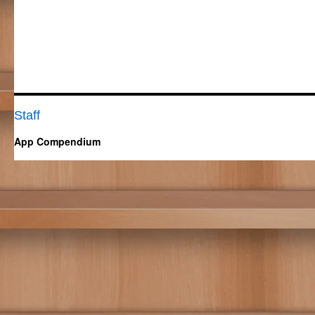
Staff
App Compendium