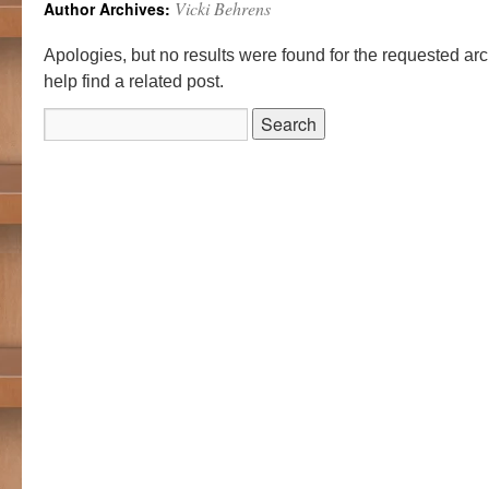
Vicki Behrens
Author Archives:
Apologies, but no results were found for the requested ar
help find a related post.
Search
for: